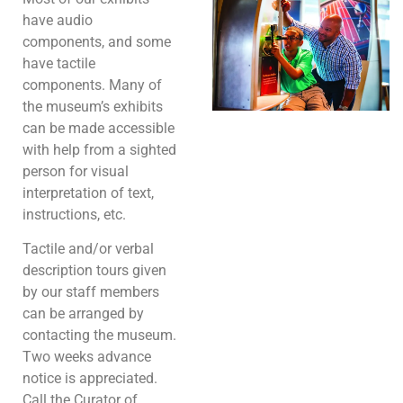
have audio
components, and some
have tactile
components. Many of
the museum’s exhibits
can be made accessible
with help from a sighted
person for visual
interpretation of text,
instructions, etc.
Tactile and/or verbal
description tours given
by our staff members
can be arranged by
contacting the museum.
Two weeks advance
notice is appreciated.
Call the Curator of