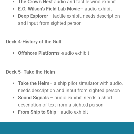
The Crow’s Nest
-audio and tactile wind exhibit
E.O. Wilson’s Field Lab Movie
– audio exhibit
Deep Explorer
– tactile exhibit, needs description
and input from sighted person
Deck 4-History of the Gulf
Offshore Platforms
-audio exhibit
Deck 5- Take the Helm
Take the Helm
– a ship pilot simulator with audio,
needs description and input from sighted person
Sound Signals
– audio exhibit, needs a short
description of text from a sighted person
From Ship to Ship
– audio exhibit