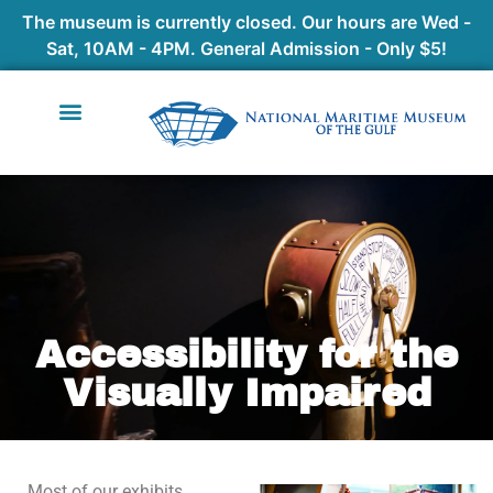
The museum is currently closed. Our hours are Wed -
Sat, 10AM - 4PM. General Admission - Only $5!
Accessibility for the
Visually Impaired
Most of our exhibits