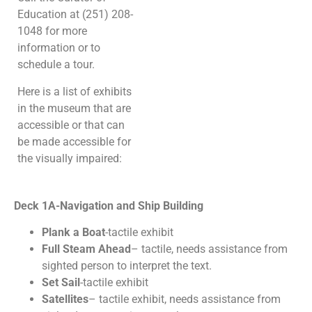
Education at (251) 208-
1048 for more
information or to
schedule a tour.
Here is a list of exhibits
in the museum that are
accessible or that can
be made accessible for
the visually impaired:
Deck 1A-Navigation and Ship Building
Plank a Boat
-tactile exhibit
Full Steam Ahead
– tactile, needs assistance from
sighted person to interpret the text.
Set Sail
-tactile exhibit
Satellites
– tactile exhibit, needs assistance from