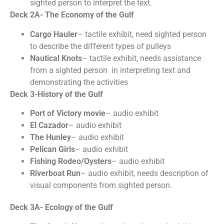
sighted person to interpret the text.
Deck 2A- The Economy of the Gulf
Cargo Hauler
– tactile exhibit, need sighted person
to describe the different types of pulleys
Nautical Knots
– tactile exhibit, needs assistance
from a sighted person in interpreting text and
demonstrating the activities
Deck 3-History of the Gulf
Port of Victory movie
– audio exhibit
El Cazador
– audio exhibit
The Hunley
– audio exhibit
Pelican Girls
– audio exhibit
Fishing Rodeo/Oysters
– audio exhibit
Riverboat Run
– audio exhibit, needs description of
visual components from sighted person.
Deck 3A- Ecology of the Gulf