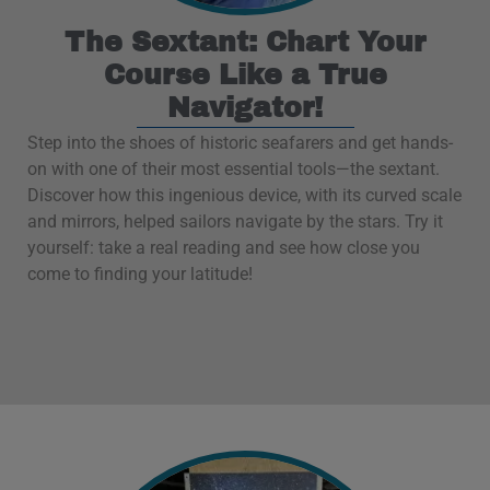
The Sextant: Chart Your
Course Like a True
Navigator!
Step into the shoes of historic seafarers and get hands-
on with one of their most essential tools—the sextant.
Discover how this ingenious device, with its curved scale
and mirrors, helped sailors navigate by the stars. Try it
yourself: take a real reading and see how close you
come to finding your latitude!