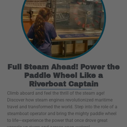
Full Steam Ahead! Power the
Paddle Wheel Like a
Riverboat Captain
Climb aboard and feel the thrill of the steam age!
Discover how steam engines revolutionized maritime
travel and transformed the world. Step into the role of a
steamboat operator and bring the mighty paddle wheel
to life—experience the power that once drove great