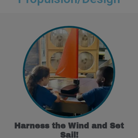
Harness the Wind and Set
Sail!