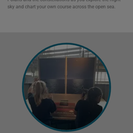
sky and chart your own course across the open sea.