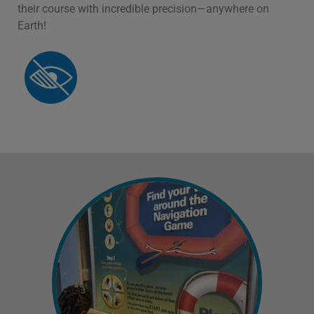
their course with incredible precision—anywhere on
Earth!