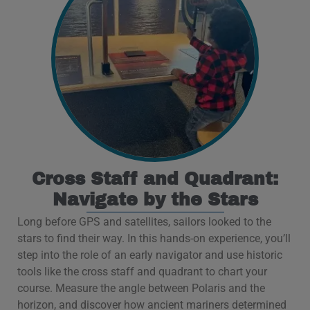
Cross Staff and Quadrant:
Navigate by the Stars
Long before GPS and satellites, sailors looked to the
stars to find their way. In this hands-on experience, you’ll
step into the role of an early navigator and use historic
tools like the cross staff and quadrant to chart your
course. Measure the angle between Polaris and the
horizon, and discover how ancient mariners determined