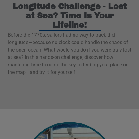
Longitude Challenge - Lost
at Sea? Time Is Your
Lifeline!
Before the 1770s, sailors had no way to track their
longitude—because no clock could handle the chaos of
the open ocean. What would you do if you were truly lost
at sea? In this hands-on challenge, discover how
mastering time became the key to finding your place on
the map—and try it for yourself!