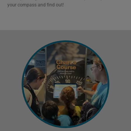
your compass and find out!