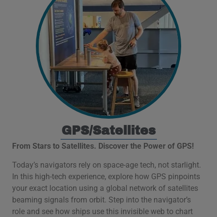
GPS/Satellites
From Stars to Satellites. Discover the Power of GPS!
Today’s navigators rely on space-age tech, not starlight.
In this high-tech experience, explore how GPS pinpoints
your exact location using a global network of satellites
beaming signals from orbit. Step into the navigator’s
role and see how ships use this invisible web to chart