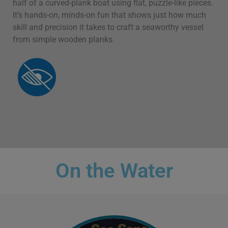
half of a curved-plank boat using flat, puzzle-like pieces.
It’s hands-on, minds-on fun that shows just how much
skill and precision it takes to craft a seaworthy vessel
from simple wooden planks.
On the Water