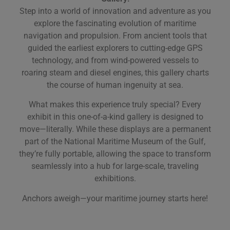
Step into a world of innovation and adventure as you
explore the fascinating evolution of maritime
navigation and propulsion. From ancient tools that
guided the earliest explorers to cutting-edge GPS
technology, and from wind-powered vessels to
roaring steam and diesel engines, this gallery charts
the course of human ingenuity at sea.
What makes this experience truly special? Every
exhibit in this one-of-a-kind gallery is designed to
move—literally. While these displays are a permanent
part of the National Maritime Museum of the Gulf,
they’re fully portable, allowing the space to transform
seamlessly into a hub for large-scale, traveling
exhibitions.
Anchors aweigh—your maritime journey starts here!