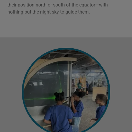
their position north or south of the equator—with
nothing but the night sky to guide them.