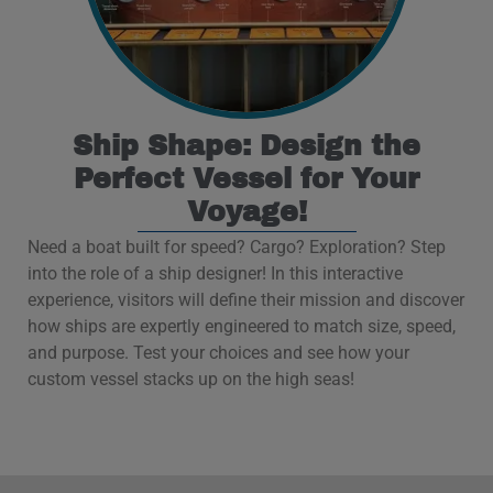
Ship Shape: Design the
Perfect Vessel for Your
Voyage!
Need a boat built for speed? Cargo? Exploration? Step
into the role of a ship designer! In this interactive
experience, visitors will define their mission and discover
how ships are expertly engineered to match size, speed,
and purpose. Test your choices and see how your
custom vessel stacks up on the high seas!