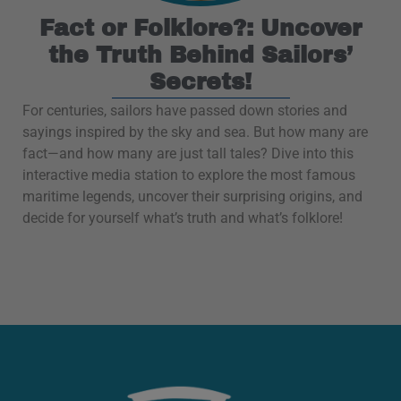
Fact or Folklore?: Uncover
the Truth Behind Sailors’
Secrets!
For centuries, sailors have passed down stories and
sayings inspired by the sky and sea. But how many are
fact—and how many are just tall tales? Dive into this
interactive media station to explore the most famous
maritime legends, uncover their surprising origins, and
decide for yourself what’s truth and what’s folklore!