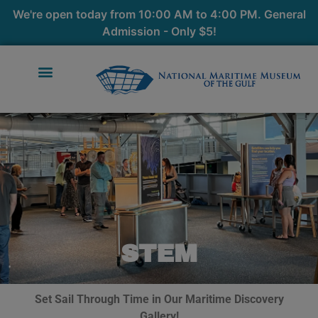
We're open today from 10:00 AM to 4:00 PM. General
Admission - Only $5!
STEM
Set Sail Through Time in Our Maritime Discovery
Gallery!