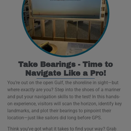
Take Bearings - Time to
Navigate Like a Pro!
You’re out on the open Gulf, the shoreline in sight—but
where
exactly
are you? Step into the shoes of a mariner
and put your navigation skills to the test! In this hands-
on experience, visitors will scan the horizon, identify key
landmarks, and plot their bearings to pinpoint their
location—just like sailors did long before GPS.
Think you’ve got what it takes to find your way? Grab