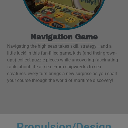
Navigation Game
Navigating the high seas takes skill, strategy—and a
little luck! In this fun-filled game, kids (and their grown-
ups) collect puzzle pieces while uncovering fascinating
facts about life at sea. From shipwrecks to sea
creatures, every turn brings a new surprise as you chart
your course through the world of maritime discovery!
Propulsion/Design