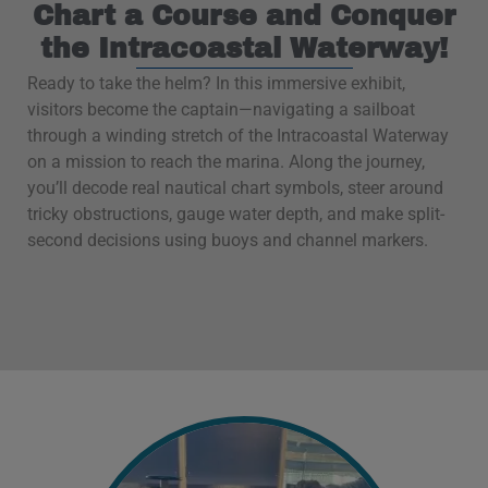
Chart a Course and Conquer
the Intracoastal Waterway!
Ready to take the helm? In this immersive exhibit,
visitors become the captain—navigating a sailboat
through a winding stretch of the Intracoastal Waterway
on a mission to reach the marina. Along the journey,
you’ll decode real nautical chart symbols, steer around
tricky obstructions, gauge water depth, and make split-
second decisions using buoys and channel markers.