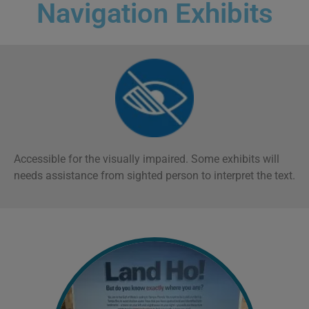
Navigation Exhibits
Accessible for the visually impaired. Some exhibits will
n
eeds assistance from sighted person to interpret the text.