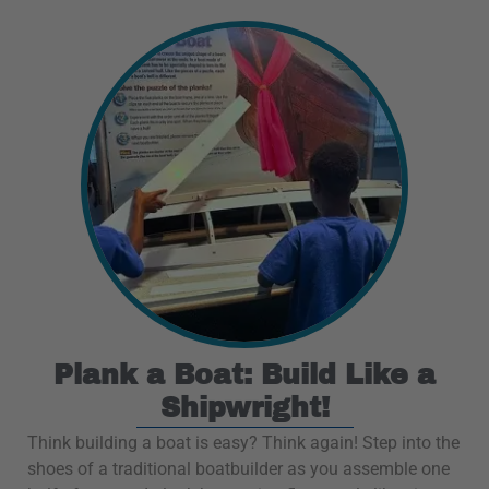
Plank a Boat: Build Like a
Shipwright!
Think building a boat is easy? Think again! Step into the
shoes of a traditional boatbuilder as you assemble one