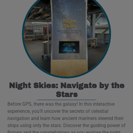
Night Skies: Navigate by the
Stars
Before GPS, there was the galaxy! In this interactive
experience, you’ll uncover the secrets of celestial
navigation and learn how ancient mariners steered their
ships using only the stars. Discover the guiding power of
Polaris and the constellations as you explore the night