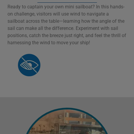
Ready to captain your own mini sailboat? In this hands-
on challenge, visitors will use wind to navigate a
sailboat across the table—learning how the angle of the
sail can make all the difference. Experiment with sail
positions, catch the breeze just right, and feel the thrill of
harnessing the wind to move your ship!