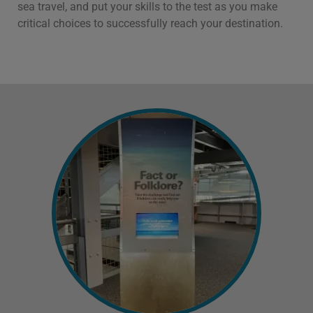
sea travel, and put your skills to the test as you make
critical choices to successfully reach your destination.