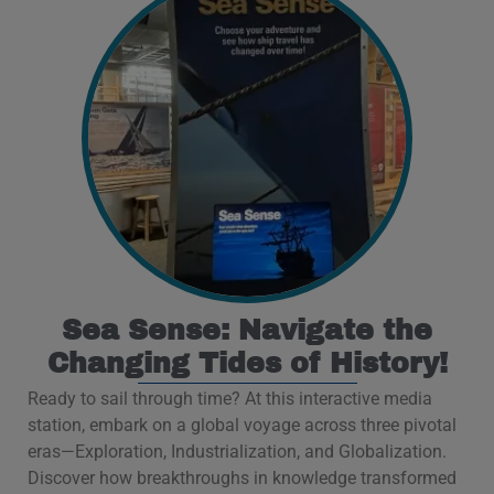
Sea Sense: Navigate the
Changing Tides of History!
Ready to sail through time? At this interactive media
station, embark on a global voyage across three pivotal
eras—Exploration, Industrialization, and Globalization.
Discover how breakthroughs in knowledge transformed