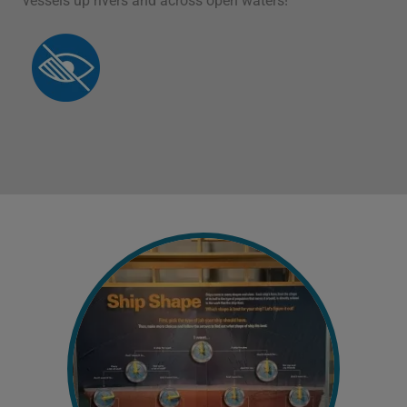
vessels up rivers and across open waters!