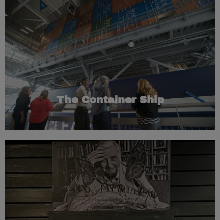
global trade forever.
of “containerization,” a revolutionary idea that changed
container ship. The ship commemorates the development
Museum’s exhibits are housed inside this full-sized
towering replica of a container ship. Most of the
As guests enter the Museum, they stand at the base of a
The Container Ship
Learn More
study of these invasive species.
over 100 years ago. E.O. Wilson dedicated his life to the
were brought into the Port of Mobile on a banana boat