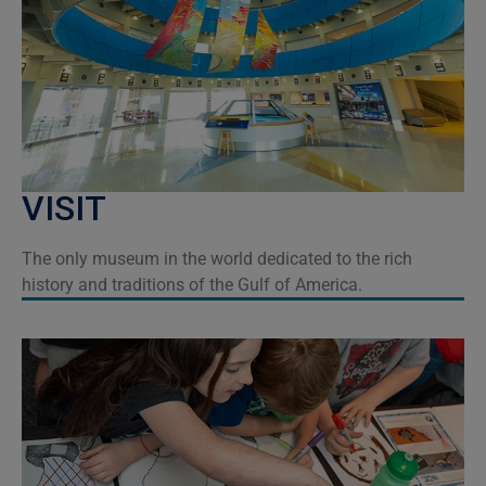
VISIT
The only museum in the world dedicated to the rich
history and traditions of the Gulf of America.