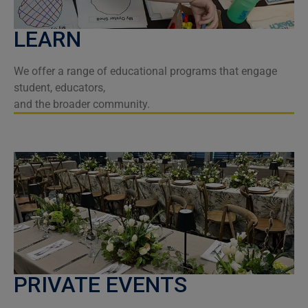
LEARN
We offer a range of educational programs that engage
student, educators,
and the broader community.
PRIVATE EVENTS