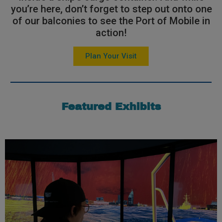
you’re here, don’t forget to step out onto one
of our balconies to see the Port of Mobile in
action!
Plan Your Visit
Featured Exhibits
Learn More
take the controls and test their skills!
and select their weather conditions. Each guest will then
will be selected to sit in the driver’s seat, pick a scenario