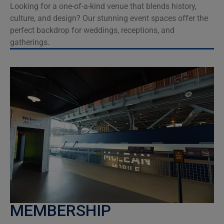
Looking for a one-of-a-kind venue that blends history,
culture, and design? Our stunning event spaces offer the
perfect backdrop for weddings, receptions, and
gatherings.
MEMBERSHIP