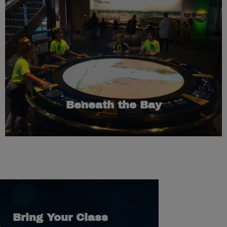
Learn More
100 of these wrecks that were discovered in Mobile Bay.
hands-on interactive that gives guests an in-depth look at
the bottom of the Gulf of America. “Beneath the Bay,” is a
There are more than 2,000 shipwrecks scattered across
Beneath the Bay
Bring Your Class