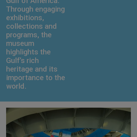
Gulf of America.
Through engaging
exhibitions,
collections and
programs, the
museum
highlights the
Gulf’s rich
heritage and its
importance to the
world.