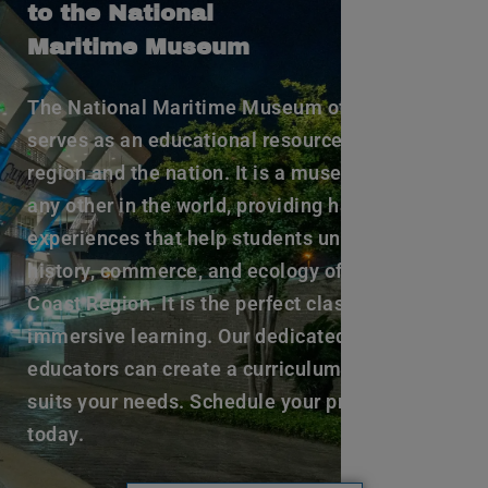
to the National
Maritime Museum
The National Maritime Museum of the Gulf
serves as an educational resource to the
region and the nation. It is a museum unlike
any other in the world, providing hands-on
experiences that help students understand the
history, commerce, and ecology of the Gulf
Coast Region. It is the perfect classroom for
immersive learning. Our dedicated staff of
educators can create a curriculum that best
suits your needs. Schedule your program
today.