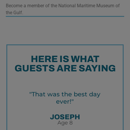
Become a member of the National Maritime Museum of
the Gulf.
HERE IS WHAT
GUESTS ARE SAYING
"That was the best day
ever!"
w
r
an
JOSEPH
Age 8
re