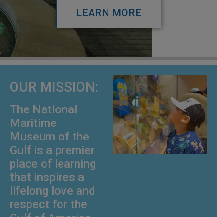
LEARN MORE
OUR MISSION:
The National
Maritime
Museum of the
Gulf is a premier
place of learning
that inspires a
lifelong love and
respect for the