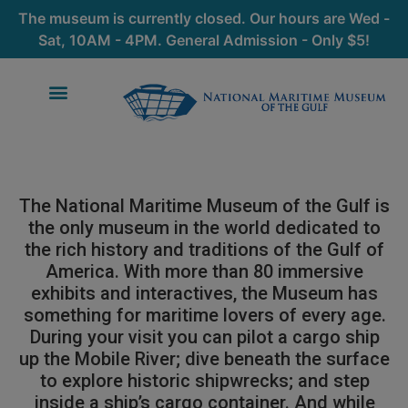
The museum is currently closed. Our hours are Wed -
Sat, 10AM - 4PM. General Admission - Only $5!
The National Maritime Museum of the Gulf is
the only museum in the world dedicated to
the rich history and traditions of the Gulf of
America. With more than 80 immersive
exhibits and interactives, the Museum has
something for maritime lovers of every age.
During your visit you can pilot a cargo ship
up the Mobile River; dive beneath the surface
to explore historic shipwrecks; and step
inside a ship’s cargo container. And while