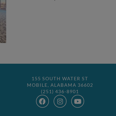
155 SOUTH WATER ST
MOBILE, ALABAMA 36602
(251) 436-8901