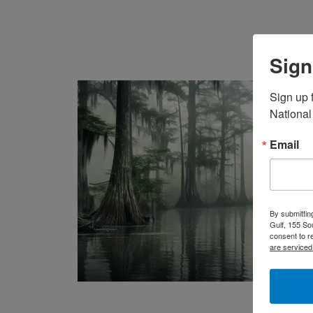
Sign
Sign up f
National
Email
By submittin
Gulf, 155 So
consent to r
are serviced