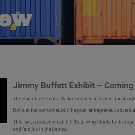
New
Jimmy Buffett Exhibit – Comin
The Son of a Son of a Sailor Experience invites guests in
Not just the performer, but the poet, entrepreneur, adventur
This isn’t a museum exhibit. It’s a living tribute to the 
and find joy in the journey.