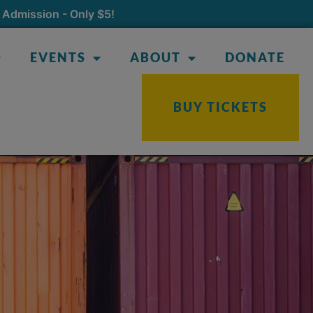
 Admission - Only $5!
EVENTS
ABOUT
DONATE
BUY TICKETS