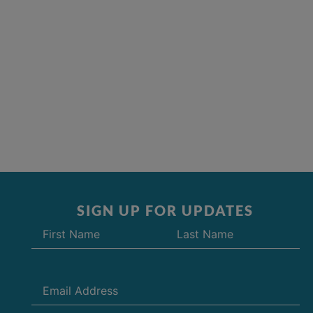
SIGN UP FOR UPDATES
Name
(Required)
Email
(Required)