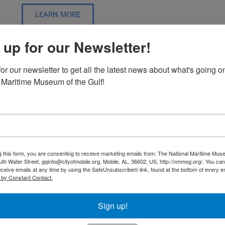
LEARN MORE
 up for our Newsletter!
The Delta Mosaic Exhibit – Com
or our newsletter to get all the latest news about what's going on
 Maritime Museum of the Gulf!
This past year has been a period of growth and transform
achievements is the receipt of a generous grant from GOM
square foot interactive exhibit focusing on the Mobile Tens
promises to help our guests understand the ecological sig
has never been done before.
g this form, you are consenting to receive marketing emails from: The National Maritime Mus
uth Water Street, gqinfo@cityofmobile.org, Mobile, AL, 36602, US, http://nmmog.org/. You ca
LEARN MORE
eceive emails at any time by using the SafeUnsubscribe® link, found at the bottom of every e
 by Constant Contact.
Sign up!