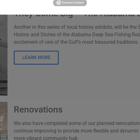
They Come Big – The Alabama 
Another in this series of local history exhibits, will be 
History and Stories of the Alabama Deep Sea Fishing Rodeo.
excitement of one of the Gulf’s most treasured traditions.
LEARN MORE
Renovations
We also have completed some of our planned renovations
continue improving to provide more flexible and dynami
more vibrant community hub.