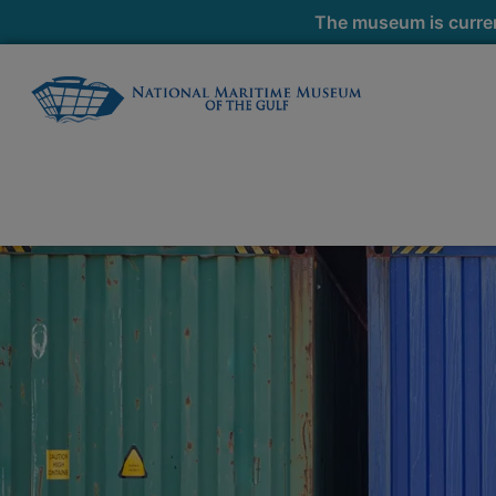
The museum is curren