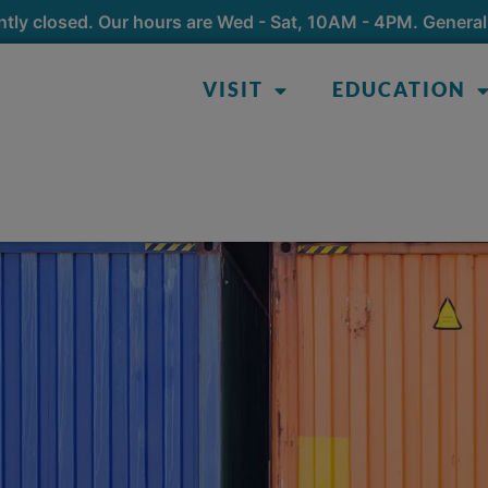
tly closed. Our hours are Wed - Sat, 10AM - 4PM. General
VISIT
EDUCATION