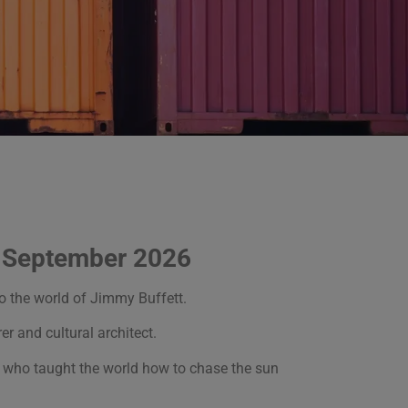
g September 2026
to the world of Jimmy Buffett.
er and cultural architect.
man who taught the world how to chase the sun