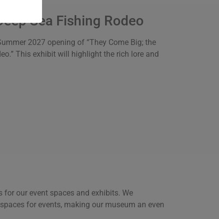
Deep Sea Fishing Rodeo
the Summer 2027 opening of “They Come Big; the
” This exhibit will highlight the rich lore and
 for our event spaces and exhibits. We
c spaces for events, making our museum an even