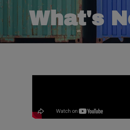
What's 