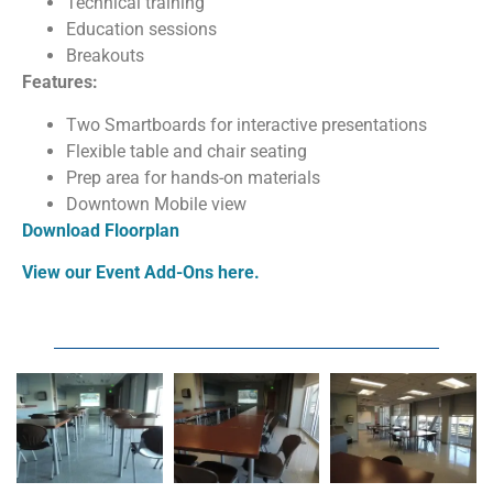
Technical training
Education sessions
Breakouts
Features:
Two Smartboards for interactive presentations
Flexible table and chair seating
Prep area for hands-on materials
Downtown Mobile view
Download Floorplan
View our Event Add-Ons here.