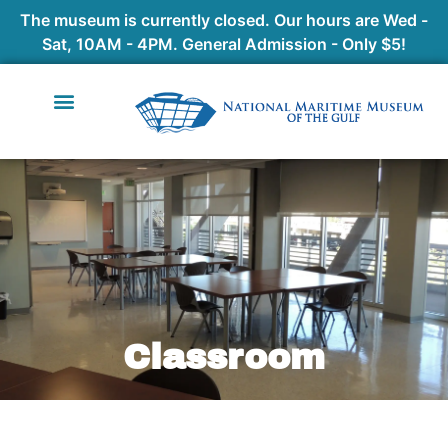
The museum is currently closed. Our hours are Wed -
Sat, 10AM - 4PM. General Admission - Only $5!
Classroom