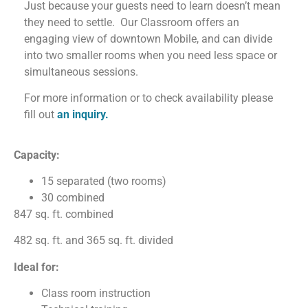
Just because your guests need to learn doesn’t mean
they need to settle.
Our Classroom offers an
engaging view of downtown Mobile, and can divide
into two smaller rooms when you need less space or
simultaneous sessions.
For more information or to check availability please
fill out
an inquiry.
Capacity:
15 separated (two rooms)
30 combined
847 sq. ft. combined
482 sq. ft. and 365 sq. ft. divided
Ideal for:
Class room instruction