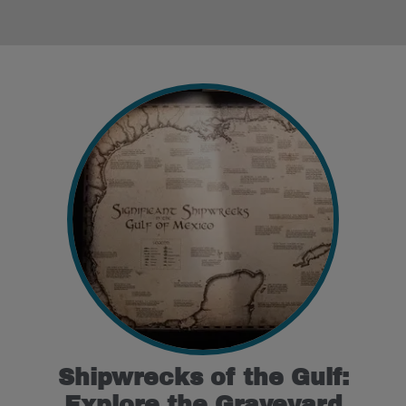
Shipwrecks of the Gulf:
Explore the Graveyard