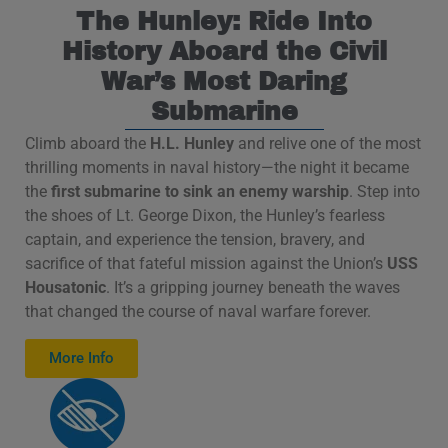
The Hunley: Ride Into
History Aboard the Civil
War’s Most Daring
Submarine
Climb aboard the
H.L. Hunley
and relive one of the most
thrilling moments in naval history—the night it became
the
first submarine to sink an enemy warship
. Step into
the shoes of Lt. George Dixon, the Hunley’s fearless
captain, and experience the tension, bravery, and
sacrifice of that fateful mission against the Union’s
USS
Housatonic
. It’s a gripping journey beneath the waves
that changed the course of naval warfare forever.
More Info