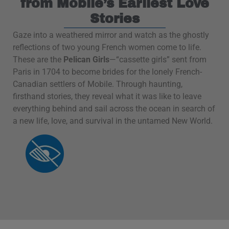
from Mobile’s Earliest Love
Stories
Gaze into a weathered mirror and watch as the ghostly
reflections of two young French women come to life.
These are the
Pelican Girls
—“cassette girls” sent from
Paris in 1704 to become brides for the lonely French-
Canadian settlers of Mobile. Through haunting,
firsthand stories, they reveal what it was like to leave
everything behind and sail across the ocean in search of
a new life, love, and survival in the untamed New World.