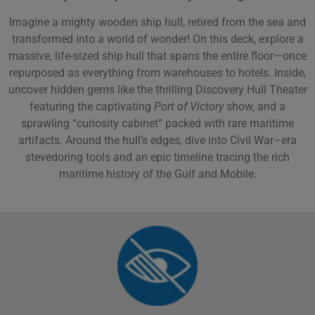
Imagine a mighty wooden ship hull, retired from the sea and
transformed into a world of wonder! On this deck, explore a
massive, life-sized ship hull that spans the entire floor—once
repurposed as everything from warehouses to hotels. Inside,
uncover hidden gems like the thrilling Discovery Hull Theater
featuring the captivating
Port of Victory
show, and a
sprawling “curiosity cabinet” packed with rare maritime
artifacts. Around the hull’s edges, dive into Civil War–era
stevedoring tools and an epic timeline tracing the rich
maritime history of the Gulf and Mobile.