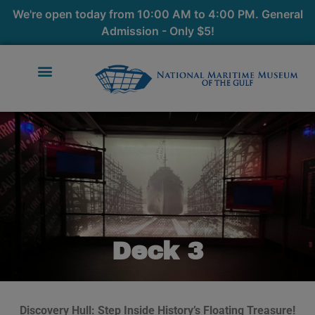
We're open today from 10:00 AM to 4:00 PM. General
Admission - Only $5!
Deck 3
Discovery Hull: Step Inside History’s Floating Treasure!