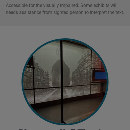
Accessible for the visually impaired. Some exhibits will
n
eeds assistance from sighted person to interpret the text.