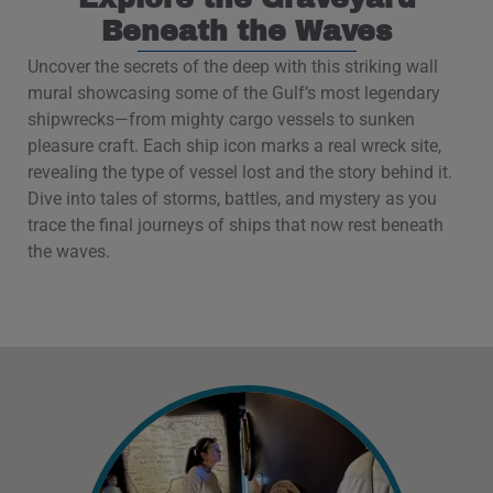
Beneath the Waves
Uncover the secrets of the deep with this striking wall
mural showcasing some of the Gulf’s most legendary
shipwrecks—from mighty cargo vessels to sunken
pleasure craft. Each ship icon marks a real wreck site,
revealing the type of vessel lost and the story behind it.
Dive into tales of storms, battles, and mystery as you
trace the final journeys of ships that now rest beneath
the waves.