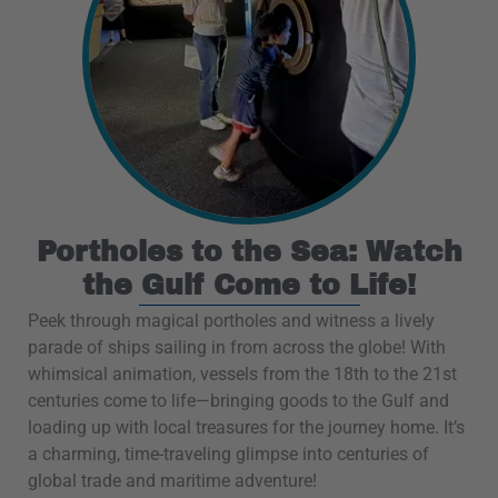
Portholes to the Sea: Watch
the Gulf Come to Life!
Peek through magical portholes and witness a lively
parade of ships sailing in from across the globe! With
whimsical animation, vessels from the 18th to the 21st
centuries come to life—bringing goods to the Gulf and
loading up with local treasures for the journey home. It’s
a charming, time-traveling glimpse into centuries of
global trade and maritime adventure!