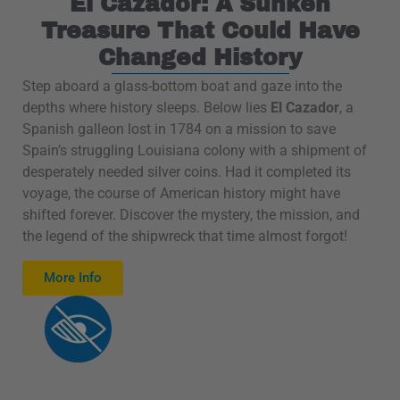
El Cazador: A Sunken
Treasure That Could Have
Changed History
Step aboard a glass-bottom boat and gaze into the
depths where history sleeps. Below lies
El Cazador
, a
Spanish galleon lost in 1784 on a mission to save
Spain’s struggling Louisiana colony with a shipment of
desperately needed silver coins. Had it completed its
voyage, the course of American history might have
shifted forever. Discover the mystery, the mission, and
the legend of the shipwreck that time almost forgot!
More Info