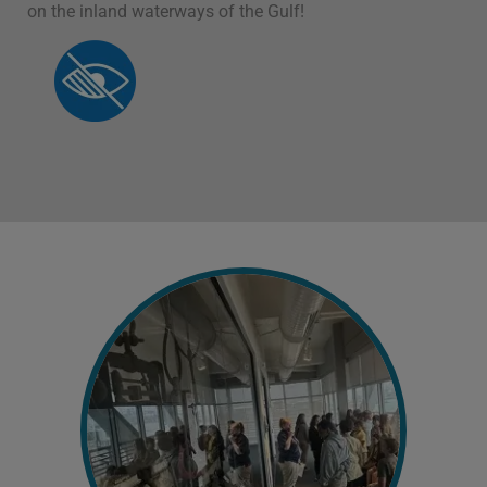
on the inland waterways of the Gulf!