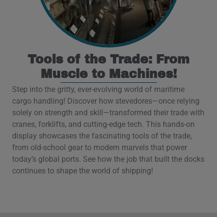
Tools of the Trade: From
Muscle to Machines!
Step into the gritty, ever-evolving world of maritime
cargo handling! Discover how stevedores—once relying
solely on strength and skill—transformed their trade with
cranes, forklifts, and cutting-edge tech. This hands-on
display showcases the fascinating tools of the trade,
from old-school gear to modern marvels that power
today’s global ports. See how the job that built the docks
continues to shape the world of shipping!