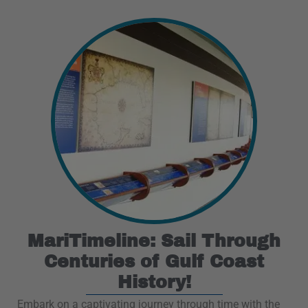
MariTimeline: Sail Through
Centuries of Gulf Coast
History!
Embark on a captivating journey through time with the