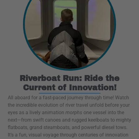
Riverboat Run: Ride the
Current of Innovation!
All aboard for a fast-paced journey through time! Watch
the incredible evolution of river travel unfold before your
eyes as a lively animation
morphs
one vessel into the
next—from swift canoes and rugged keelboats to mighty
flatboats, grand steamboats, and powerful diesel tows.
It’s a fun, visual voyage through centuries of innovation