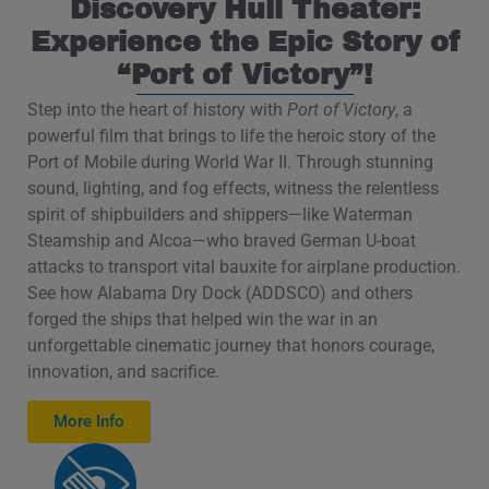
Discovery Hull Theater:
Experience the Epic Story of
“Port of Victory”!
Step into the heart of history with
Port of Victory
, a
powerful film that brings to life the heroic story of the
Port of Mobile during World War II. Through stunning
sound, lighting, and fog effects, witness the relentless
spirit of shipbuilders and shippers—like Waterman
Steamship and Alcoa—who braved German U-boat
attacks to transport vital bauxite for airplane production.
See how Alabama Dry Dock (ADDSCO) and others
forged the ships that helped win the war in an
unforgettable cinematic journey that honors courage,
innovation, and sacrifice.
More Info