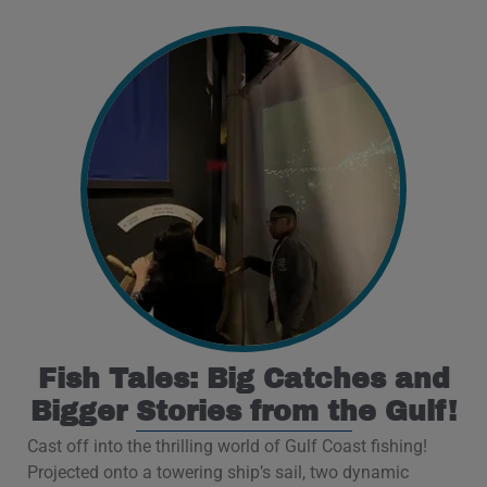
Fish Tales: Big Catches and
Bigger Stories from the Gulf!
Cast off into the thrilling world of Gulf Coast fishing!
Projected onto a towering ship’s sail, two dynamic