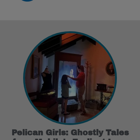
Pelican Girls: Ghostly Tales