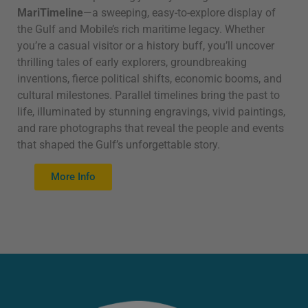
MariTimeline
—a sweeping, easy-to-explore display of
the Gulf and Mobile’s rich maritime legacy. Whether
you’re a casual visitor or a history buff, you’ll uncover
thrilling tales of early explorers, groundbreaking
inventions, fierce political shifts, economic booms, and
cultural milestones. Parallel timelines bring the past to
life, illuminated by stunning engravings, vivid paintings,
and rare photographs that reveal the people and events
that shaped the Gulf’s unforgettable story.
More Info