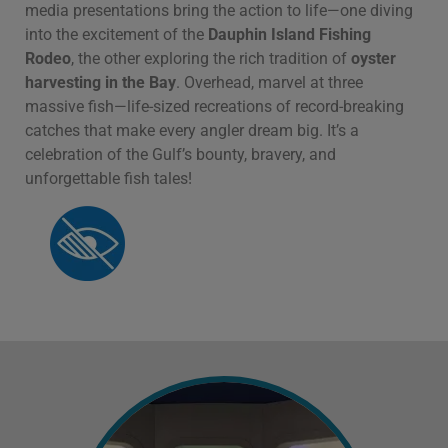
media presentations bring the action to life—one diving
into the excitement of the
Dauphin Island Fishing
Rodeo
, the other exploring the rich tradition of
oyster
harvesting in the Bay
. Overhead, marvel at three
massive fish—life-sized recreations of record-breaking
catches that make every angler dream big. It’s a
celebration of the Gulf’s bounty, bravery, and
unforgettable fish tales!