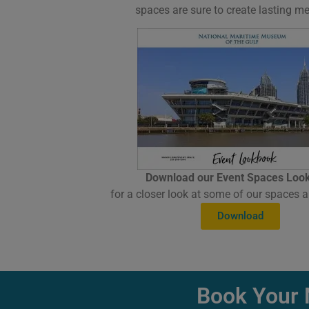
spaces are sure to create lasting m
Download our Event Spaces Loo
for a closer look at some of our spaces a
Download
Book Your 