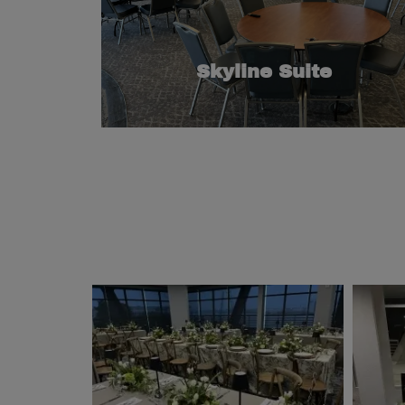
features a separate flexible use room and a
gatherings or special events, this room also
130. Great for small-to-medium conferences,
for groups larger than 80 and smaller than
Skyline Suite
This space is the perfect medium-sized room