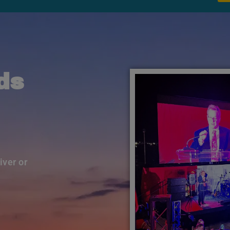
ds
iver or