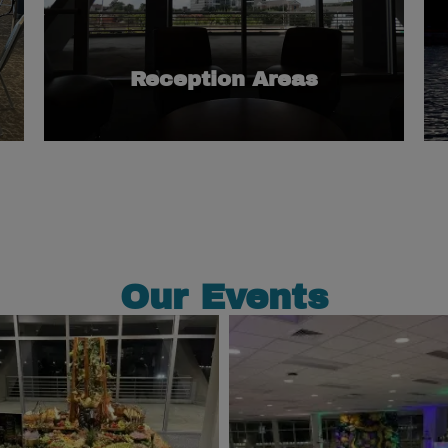
spaces when renting multiple rooms.
for our meeting rooms or as transitional
These areas are great as supplemental spaces
Reception Areas
Our Events