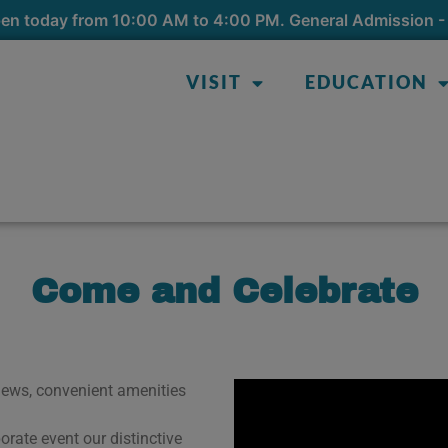
pen today from 10:00 AM to 4:00 PM. General Admission - 
VISIT
EDUCATION
Come and Celebrate
views, convenient amenities
.
rate event our distinctive