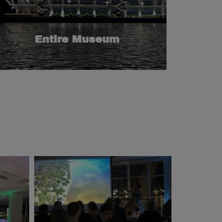
event spaces and interactive exhibits that
Museum offers: spectacular views, unique
guests can enjoy everything the Maritime
seat theater and a five-floor museum. Your
Entire Museum
to five meeting rooms, a gorgeous lobby, a 75-
Offer a captivating experience that includes up