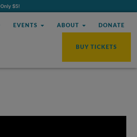
Only $5!
EVENTS
ABOUT
DONATE
BUY TICKETS