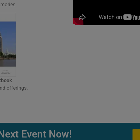
emories.
kbook
nd offerings.
Next Event Now!