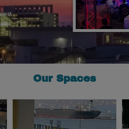
guest
Our Spaces
Learn More
energy.