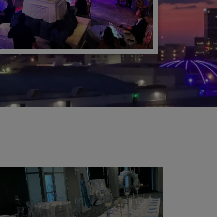
Learn More