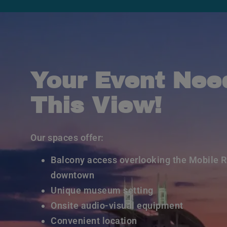
Your Event Nee
This View!
Our spaces offer:
Balcony access overlooking the Mobile R
downtown
Unique museum setting
Onsite audio-visual equipment
Convenient location