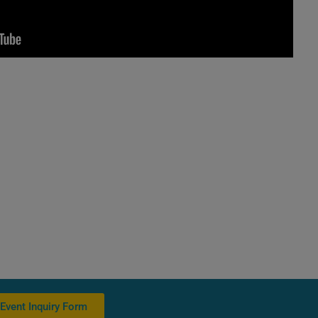
Event Inquiry Form