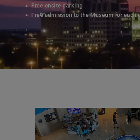
Free onsite parking
Free admission to the Museum for each 
Learn More