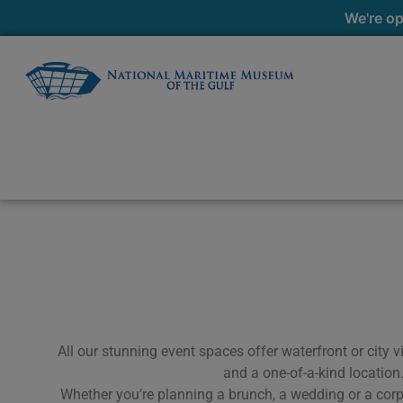
We're o
All our stunning event spaces offer waterfront or city 
and a one-of-a-kind location
Whether you’re planning a brunch, a wedding or a corpo