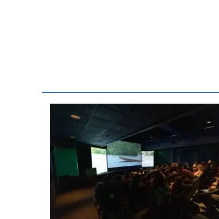
consent to r
are serviced