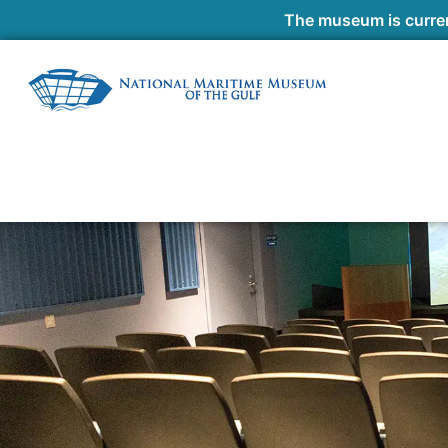
The museum is curren