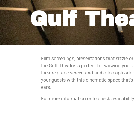
Gulf The
Film screenings, presentations that sizzle
Sign
the Gulf Theatre is perfect for wowing your 
theatre-grade screen and audio to captivate
Sign up f
your guests with this cinematic space that’s 
National
ears.
Email
For more information or to check availability
By submittin
Gulf, 155 So