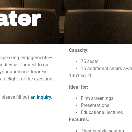
ater
Capacity:
 or speaking engagements—
 up for our Newsletter!
75 seats
audience. Connect to our
15 additional chairs avai
 your audience. Impress
1361 sq. ft.
or our newsletter to get all the latest news about what's going on
a delight for the eyes and
 Maritime Museum of the Gulf!
Ideal for:
 please fill out
an inquiry.
Film screenings
Presentations
Educational lectures
Features:
g this form, you are consenting to receive marketing emails from: The National Maritime Mus
Theater-style seating
uth Water Street, gqinfo@cityofmobile.org, Mobile, AL, 36602, US, http://nmmog.org/. You ca