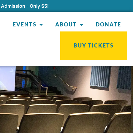
 Admission - Only $5!
EVENTS
ABOUT
DONATE
BUY TICKETS