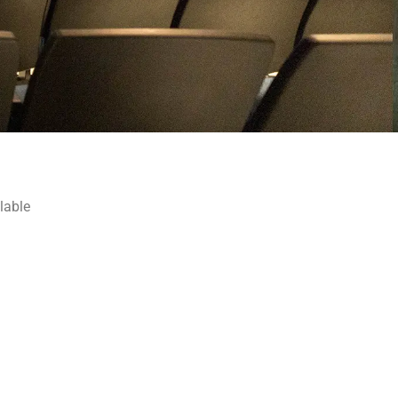
lable
 at The 
eum of the
n revoke your