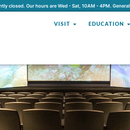
tly closed. Our hours are Wed - Sat, 10AM - 4PM. General
VISIT
EDUCATION