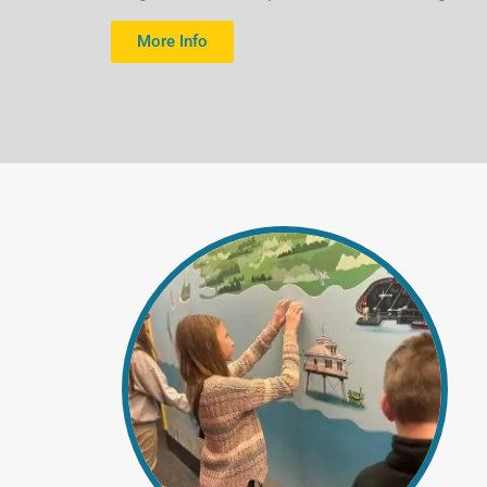
are serviced
More Info