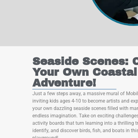
 by Constant Contact.
Sign up!
Seaside Scenes: 
Your Own Coastal
Adventure!
Just a few steps away, a massive mural of Mobi
inviting kids ages 4-10 to become artists and expl
your own dazzling seaside scenes filled with mari
endless imagination. Take on exciting challenges
activity boards that turn learning into a thrilling
identify, and discover birds, fish, and boats in thi
playground!