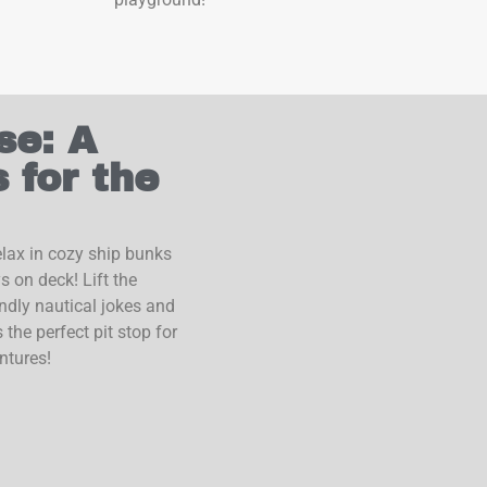
se: A
 for the
lax in cozy ship bunks
 on deck! Lift the
endly nautical jokes and
 the perfect pit stop for
ntures!