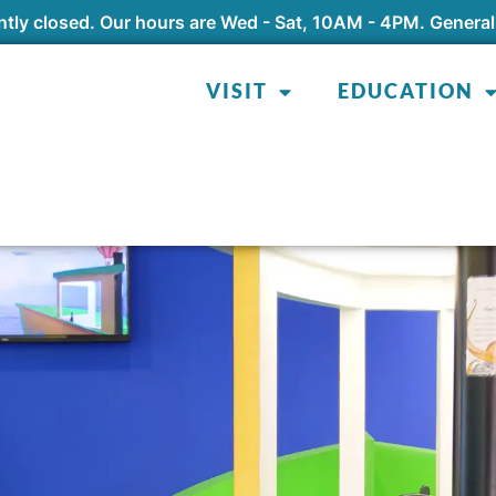
tly closed. Our hours are Wed - Sat, 10AM - 4PM. General
VISIT
EDUCATION