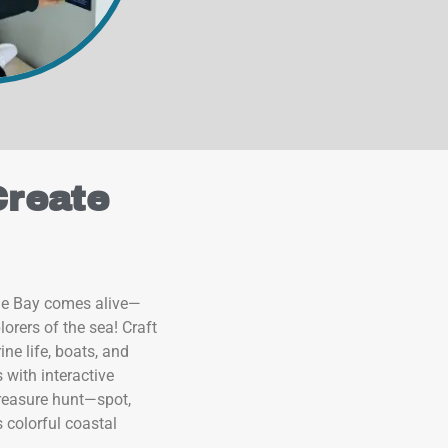
Create
le Bay comes alive—
orers of the sea! Craft
ne life, boats, and
 with interactive
 treasure hunt—spot,
s colorful coastal