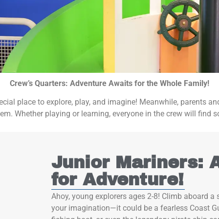
Crew’s Quarters: Adventure Awaits for the Whole Family!
 special place to explore, play, and imagine! Meanwhile, parents 
em. Whether playing or learning, everyone in the crew will find s
Junior Mariners: 
for Adventure!
Ahoy, young explorers ages 2-8! Climb aboard a s
your imagination—it could be a fearless Coast Gu