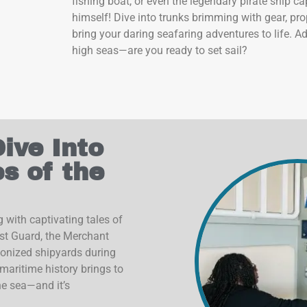
fishing boat, or even the legendary pirate ship 
himself! Dive into trunks brimming with gear, pr
bring your daring seafaring adventures to life. A
high seas—are you ready to set sail?
 up for our Newsletter!
ive Into
or our newsletter to get all the latest news about what's going on
es of the
 Maritime Museum of the Gulf!
 with captivating tales of
oast Guard, the Merchant
onized shipyards during
maritime history brings to
g this form, you are consenting to receive marketing emails from: The National Maritime Mus
the sea—and it’s
uth Water Street, gqinfo@cityofmobile.org, Mobile, AL, 36602, US, http://nmmog.org/. You ca
eceive emails at any time by using the SafeUnsubscribe® link, found at the bottom of every e