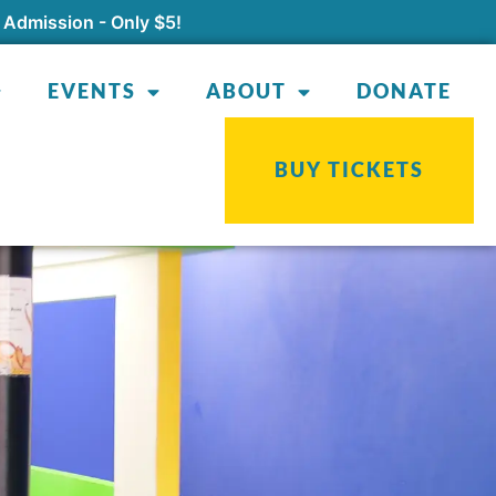
 Admission - Only $5!
EVENTS
ABOUT
DONATE
BUY TICKETS