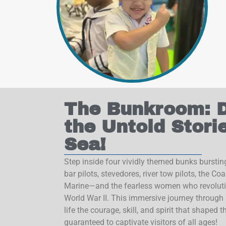
Sign
The Bunkroom: D
Sign up f
the Untold Stori
National
Sea!
Email
Step inside four vividly themed bunks bursting
bar pilots, stevedores, river tow pilots, the C
Marine—and the fearless women who revoluti
World War II. This immersive journey through 
By submittin
life the courage, skill, and spirit that shaped 
Gulf, 155 So
consent to r
guaranteed to captivate visitors of all ages!