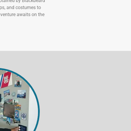
captained by Blackbeard
ops, and costumes to
dventure awaits on the
 at The 
eum of the
n revoke your
mail.
Emails