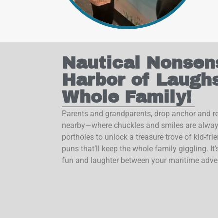
Nautical Nonsen
Harbor of Laughs
Whole Family!
Parents and grandparents, drop anchor and re
nearby—where chuckles and smiles are always
portholes to unlock a treasure trove of kid-fri
puns that’ll keep the whole family giggling. It’s
fun and laughter between your maritime adve