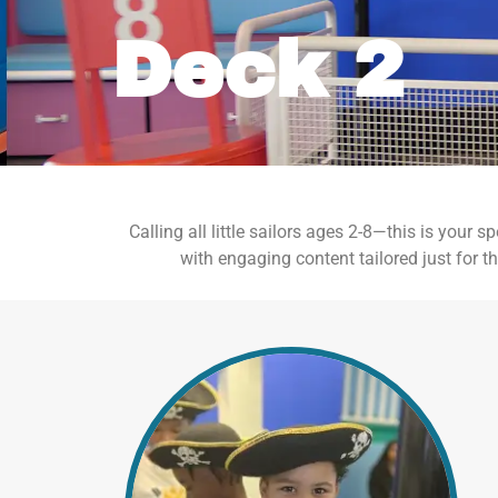
Deck 2
Calling all little sailors ages 2-8—this is your
with engaging content tailored just for th