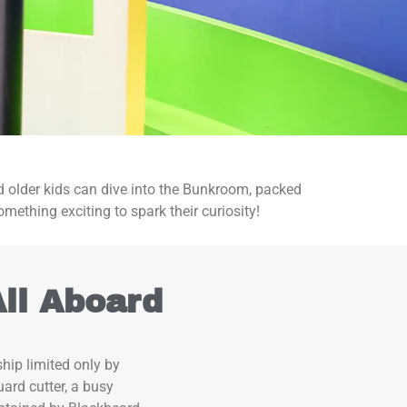
and older kids can dive into the Bunkroom, packed
omething exciting to spark their curiosity!
All Aboard
hip limited only by
ard cutter, a busy