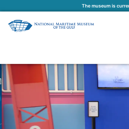
The museum is curren