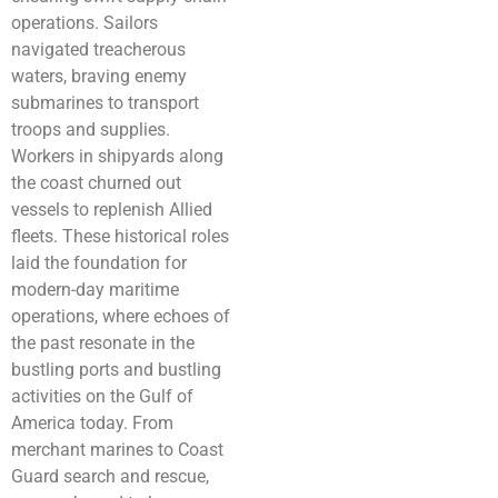
operations. Sailors
navigated treacherous
waters, braving enemy
submarines to transport
troops and supplies.
Workers in shipyards along
the coast churned out
vessels to replenish Allied
fleets. These historical roles
laid the foundation for
modern-day maritime
operations, where echoes of
the past resonate in the
bustling ports and bustling
activities on the Gulf of
America today. From
merchant marines to Coast
Guard search and rescue,