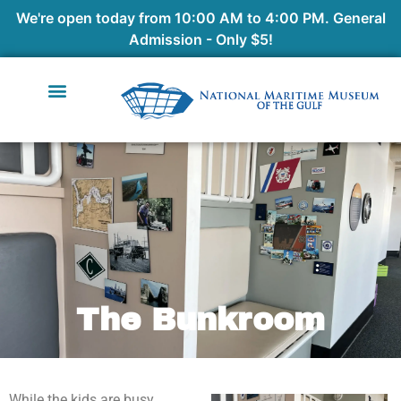
We're open today from 10:00 AM to 4:00 PM. General
Admission - Only $5!
The Bunkroom
While the kids are busy