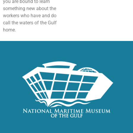
you are bound to learn
something new about the
workers who have and do
call the waters of the Gulf
home.