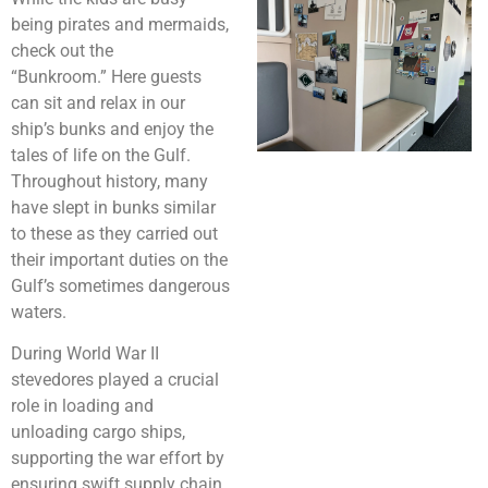
being pirates and mermaids,
check out the
“Bunkroom.” Here guests
can sit and relax in our
ship’s bunks and enjoy the
tales of life on the Gulf.
Throughout history, many
have slept in bunks similar
to these as they carried out
their important duties on the
Gulf’s sometimes dangerous
waters.
During World War II
stevedores played a crucial
role in loading and
unloading cargo ships,
supporting the war effort by
ensuring swift supply chain