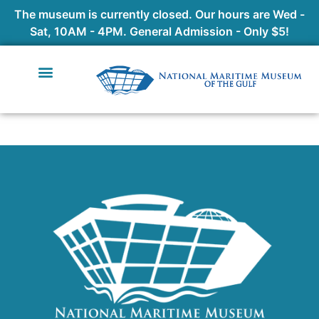
The museum is currently closed. Our hours are Wed -
Sat, 10AM - 4PM. General Admission - Only $5!