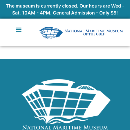
The museum is currently closed. Our hours are Wed -
Sat, 10AM - 4PM. General Admission - Only $5!