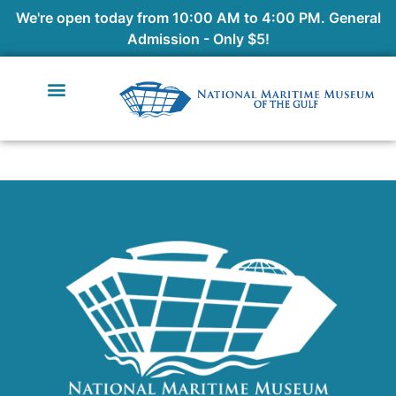
We're open today from 10:00 AM to 4:00 PM. General
Admission - Only $5!