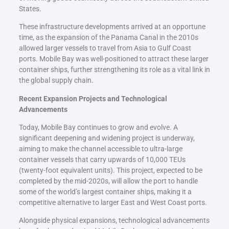
States.
These infrastructure developments arrived at an opportune
time, as the expansion of the Panama Canal in the 2010s
allowed larger vessels to travel from Asia to Gulf Coast
ports. Mobile Bay was well-positioned to attract these larger
container ships, further strengthening its role as a vital link in
the global supply chain.
Recent Expansion Projects and Technological
Advancements
Today, Mobile Bay continues to grow and evolve. A
significant deepening and widening project is underway,
aiming to make the channel accessible to ultra-large
container vessels that carry upwards of 10,000 TEUs
(twenty-foot equivalent units). This project, expected to be
completed by the mid-2020s, will allow the port to handle
some of the world’s largest container ships, making it a
competitive alternative to larger East and West Coast ports.
Alongside physical expansions, technological advancements