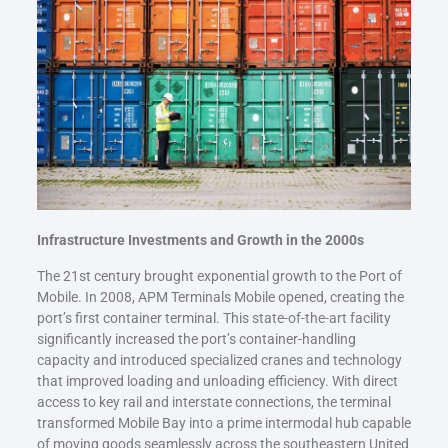
Infrastructure Investments and Growth in the 2000s
The 21st century brought exponential growth to the Port of
Mobile. In 2008, APM Terminals Mobile opened, creating the
port’s first container terminal. This state-of-the-art facility
significantly increased the port’s container-handling
capacity and introduced specialized cranes and technology
that improved loading and unloading efficiency. With direct
access to key rail and interstate connections, the terminal
transformed Mobile Bay into a prime intermodal hub capable
of moving goods seamlessly across the southeastern United