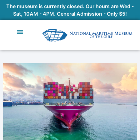
The museum is currently closed. Our hours are Wed -
Sat, 10AM - 4PM. General Admission - Only $5!