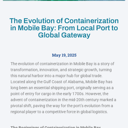
The Evolution of Containerization
in Mobile Bay: From Local Port to
Global Gateway
May 19, 2025
The evolution of containerization in Mobile Bay is a story of
transformation, innovation, and strategic growth, turning
this natural harbor into a major hub for global trade.
Located along the Gulf Coast of Alabama, Mobile Bay has
long been an essential shipping port, originally serving as a
point of entry for cargo in the early 1700s. However, the
advent of containerization in the mid-20th century marked a
pivotal shift, paving the way for the port’s evolution from a
regional player to a competitive force in global logistics.
The Beginnings of Containerization in Mobile Bay