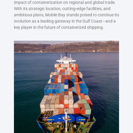
impact of containerization on regional and global trade.
With its strategic location, cutting-edge facilities, and
ambitious plans, Mobile Bay stands poised to continue its
evolution as a leading gateway in the Gulf Coast—and a
key player in the future of containerized shipping.