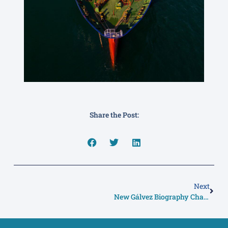
Share the Post:
Next
New Gálvez Biography Charts A Remarkable Life