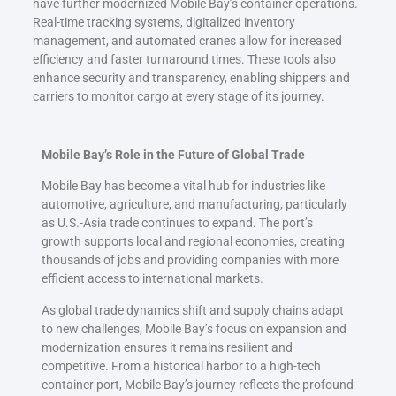
have further modernized Mobile Bay’s container operations.
Real-time tracking systems, digitalized inventory
management, and automated cranes allow for increased
efficiency and faster turnaround times. These tools also
enhance security and transparency, enabling shippers and
carriers to monitor cargo at every stage of its journey.
Mobile Bay’s Role in the Future of Global Trade
Mobile Bay has become a vital hub for industries like
automotive, agriculture, and manufacturing, particularly
as U.S.-Asia trade continues to expand. The port’s
growth supports local and regional economies, creating
thousands of jobs and providing companies with more
efficient access to international markets.
As global trade dynamics shift and supply chains adapt
to new challenges, Mobile Bay’s focus on expansion and
modernization ensures it remains resilient and
competitive. From a historical harbor to a high-tech
container port, Mobile Bay’s journey reflects the profound