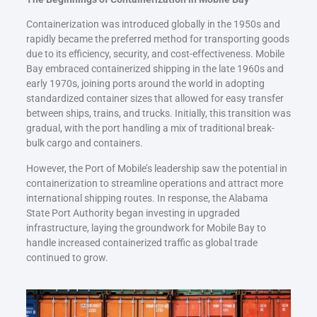
Containerization was introduced globally in the 1950s and
rapidly became the preferred method for transporting goods
due to its efficiency, security, and cost-effectiveness. Mobile
Bay embraced containerized shipping in the late 1960s and
early 1970s, joining ports around the world in adopting
standardized container sizes that allowed for easy transfer
between ships, trains, and trucks. Initially, this transition was
gradual, with the port handling a mix of traditional break-
bulk cargo and containers.
However, the Port of Mobile’s leadership saw the potential in
containerization to streamline operations and attract more
international shipping routes. In response, the Alabama
State Port Authority began investing in upgraded
infrastructure, laying the groundwork for Mobile Bay to
handle increased containerized traffic as global trade
continued to grow.