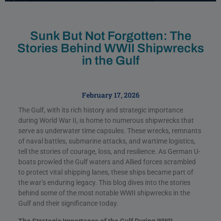
Sunk But Not Forgotten: The
Stories Behind WWII Shipwrecks
in the Gulf
February 17, 2026
The Gulf, with its rich history and strategic importance
during World War II, is home to numerous shipwrecks that
serve as underwater time capsules. These wrecks, remnants
of naval battles, submarine attacks, and wartime logistics,
tell the stories of courage, loss, and resilience. As German U-
boats prowled the Gulf waters and Allied forces scrambled
to protect vital shipping lanes, these ships became part of
the war’s enduring legacy. This blog dives into the stories
behind some of the most notable WWII shipwrecks in the
Gulf and their significance today.
The Strategic Importance of the Gulf During WWII