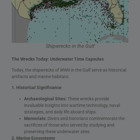
Shipwrecks in the Gulf
The Wrecks Today: Underwater Time Capsules
Today, the shipwrecks of WWII in the Gulf serve as historical
artifacts and marine habitats:
1. Historical Significance
Archaeological Sites:
These wrecks provide
invaluable insights into wartime technology, naval
strategies, and daily life aboard ships.
Memorials:
Divers and historians commemorate the
sacrifices of those who served by studying and
preserving these underwater sites.
2. Marine Ecosystems