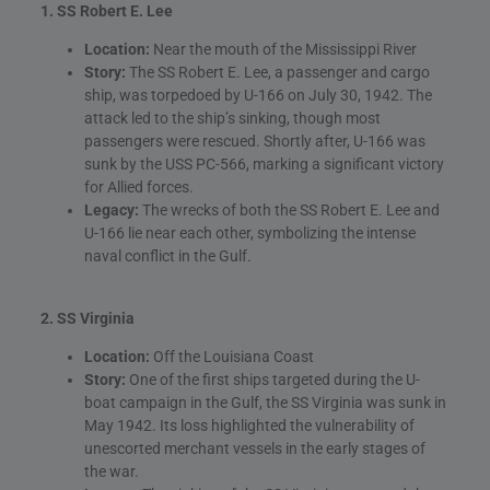
1. SS Robert E. Lee
Location:
Near the mouth of the Mississippi River
Story:
The SS Robert E. Lee, a passenger and cargo
ship, was torpedoed by U-166 on July 30, 1942. The
attack led to the ship’s sinking, though most
passengers were rescued. Shortly after, U-166 was
sunk by the USS PC-566, marking a significant victory
for Allied forces.
Legacy:
The wrecks of both the SS Robert E. Lee and
U-166 lie near each other, symbolizing the intense
naval conflict in the Gulf.
2. SS Virginia
Location:
Off the Louisiana Coast
Story:
One of the first ships targeted during the U-
boat campaign in the Gulf, the SS Virginia was sunk in
May 1942. Its loss highlighted the vulnerability of
unescorted merchant vessels in the early stages of
the war.