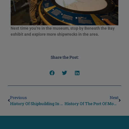
Next time you’re in the museum, stop by Beneath the Bay
exhibit and explore more shipwrecks in the area.
Share the Post:
Previous
Next
History Of Shipbuilding In The United States
History Of The Port Of Mobile