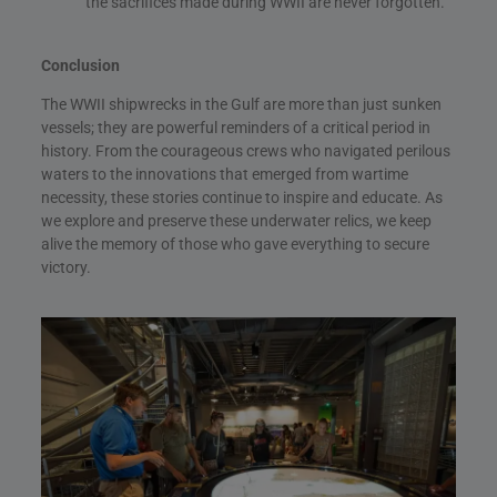
the sacrifices made during WWII are never forgotten.
Conclusion
The WWII shipwrecks in the Gulf are more than just sunken
vessels; they are powerful reminders of a critical period in
history. From the courageous crews who navigated perilous
waters to the innovations that emerged from wartime
necessity, these stories continue to inspire and educate. As
we explore and preserve these underwater relics, we keep
alive the memory of those who gave everything to secure
victory.