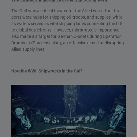
The Gulf was a critical theater for the Allied war effort. Its
ports were hubs for shipping oil, troops, and supplies, while
its waters served as vital shipping lanes connecting the U.S.
to global battlefronts. However, this strategic importance
also made it a target for German U-boats during Operation
Drumbeat (Paukenschlag), an offensive aimed at disrupting
Allied supply lines.
Notable WWII Shipwrecks in the Gulf