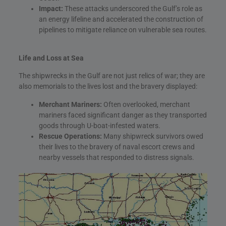
Impact:
These attacks underscored the Gulf’s role as
an energy lifeline and accelerated the construction of
pipelines to mitigate reliance on vulnerable sea routes.
Life and Loss at Sea
The shipwrecks in the Gulf are not just relics of war; they are
also memorials to the lives lost and the bravery displayed:
Merchant Mariners:
Often overlooked, merchant
mariners faced significant danger as they transported
goods through U-boat-infested waters.
Rescue Operations:
Many shipwreck survivors owed
their lives to the bravery of naval escort crews and
nearby vessels that responded to distress signals.