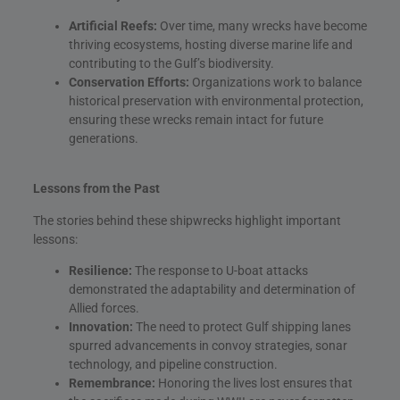
Artificial Reefs:
Over time, many wrecks have become
thriving ecosystems, hosting diverse marine life and
contributing to the Gulf’s biodiversity.
Conservation Efforts:
Organizations work to balance
historical preservation with environmental protection,
ensuring these wrecks remain intact for future
generations.
Lessons from the Past
The stories behind these shipwrecks highlight important
lessons:
Resilience:
The response to U-boat attacks
demonstrated the adaptability and determination of
Allied forces.
Innovation:
The need to protect Gulf shipping lanes
spurred advancements in convoy strategies, sonar
technology, and pipeline construction.
Remembrance:
Honoring the lives lost ensures that