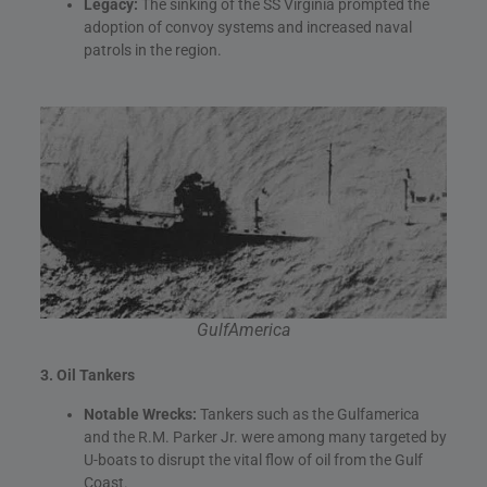
Legacy:
The sinking of the SS Virginia prompted the
adoption of convoy systems and increased naval
patrols in the region.
GulfAmerica
3. Oil Tankers
Notable Wrecks:
Tankers such as the Gulfamerica
and the R.M. Parker Jr. were among many targeted by
U-boats to disrupt the vital flow of oil from the Gulf
Coast.