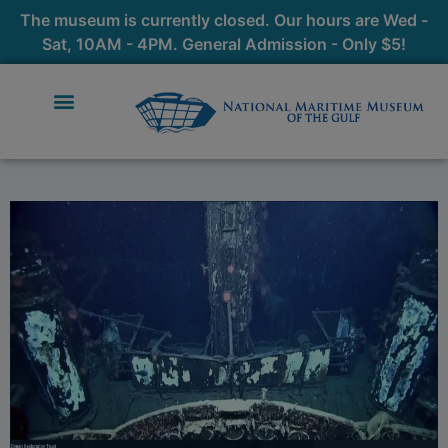
The museum is currently closed. Our hours are Wed -
Sat, 10AM - 4PM. General Admission - Only $5!