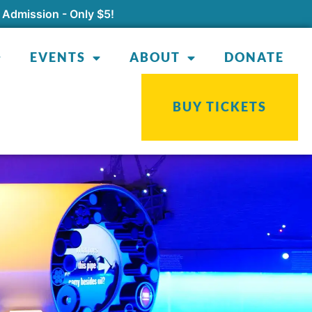
 Admission - Only $5!
EVENTS
ABOUT
DONATE
BUY TICKETS