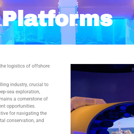
 Platforms
 up for our Newsletter!
or our newsletter to get all the latest news about what's going on
 Maritime Museum of the Gulf!
he logistics of offshore
ling industry, crucial to
ep-sea exploration,
g this form, you are consenting to receive marketing emails from: The National Maritime Mus
emains a cornerstone of
uth Water Street, gqinfo@cityofmobile.org, Mobile, AL, 36602, US, http://nmmog.org/. You ca
eceive emails at any time by using the SafeUnsubscribe® link, found at the bottom of every e
nt opportunities.
 by Constant Contact.
ive for navigating the
al conservation, and
Sign up!