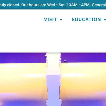
tly closed. Our hours are Wed - Sat, 10AM - 4PM. General
VISIT
EDUCATION