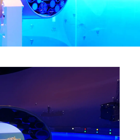
 at The 
eum of the
n revoke your
mail.
Emails