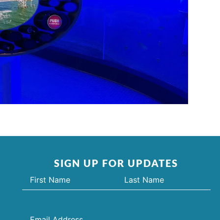
SIGN UP FOR UPDATES
Name
(Required)
Email
(Required)