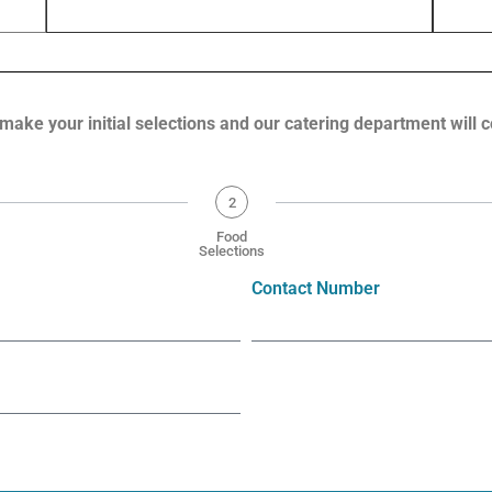
 by Constant Contact.
Sign up!
 make your initial selections and our catering department will 
2
Food
Selections
Contact Number