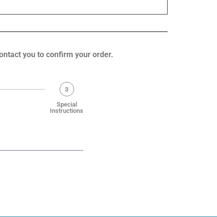
contact you to confirm your order.
3
Special
Instructions