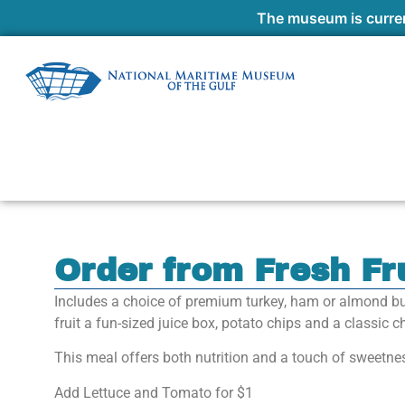
The museum is curren
Order from Fresh Fr
Includes a choice of premium turkey, ham or almond bu
fruit a fun-sized juice box, potato chips and a classic 
This meal offers both nutrition and a touch of sweetne
Add Lettuce and Tomato for $1