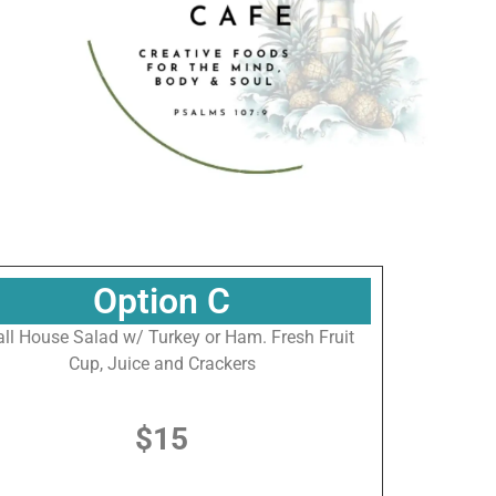
 at The 
Option C
ll House Salad w/ Turkey or Ham. Fresh Fruit
Cup, Juice and Crackers
$15
eum of the
n revoke your
mail.
Emails