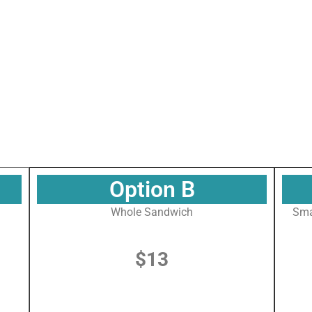
 up for our Newsletter!
or our newsletter to get all the latest news about what's going on
 Maritime Museum of the Gulf!
Option B
Whole Sandwich
Sma
$13
g this form, you are consenting to receive marketing emails from: The National Maritime Mus
uth Water Street, gqinfo@cityofmobile.org, Mobile, AL, 36602, US, http://nmmog.org/. You ca
eceive emails at any time by using the SafeUnsubscribe® link, found at the bottom of every e