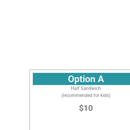
Sign
Sign up f
National
Option A
Half Sandwich
Email
(recommended for kids)
$10
By submittin
Gulf, 155 So
consent to r