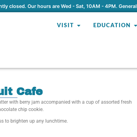
tly closed. Our hours are Wed - Sat, 10AM - 4PM. General
VISIT
EDUCATION
uit Cafe
tter with berry jam accompanied with a cup of assorted fresh
chocolate chip cookie.
ss to brighten up any lunchtime.