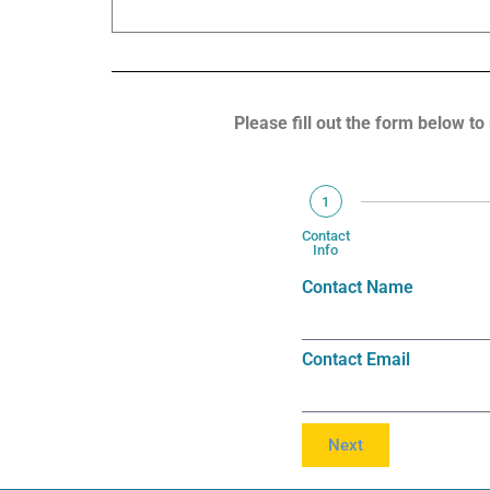
are serviced
Please fill out the form below to
1
Contact
Info
Contact Name
Contact Email
Next