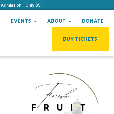
 Admission - Only $5!
EVENTS
ABOUT
DONATE
BUY TICKETS